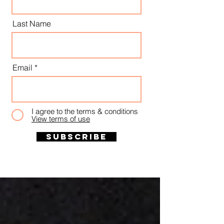
Last Name
Email
I agree to the terms & conditions
View terms of use
Subscribe