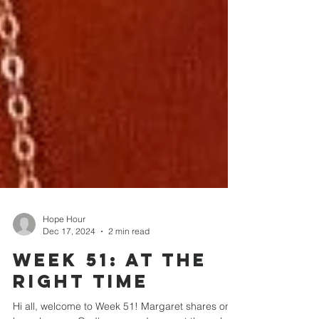
Hope Hour
Dec 17, 2024
2 min read