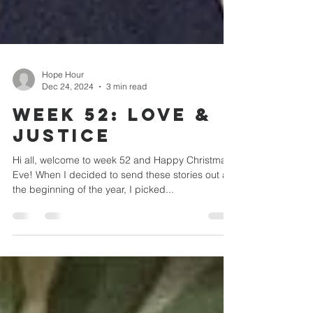
Hope Hour
Dec 24, 2024
3 min read
WEEK 52: Love &
JUSTICE
Hi all, welcome to week 52 and Happy Christmas
Eve! When I decided to send these stories out at
the beginning of the year, I picked...