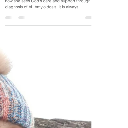
WEEK 51: AT THE
RIGHT TIME
Hi all, welcome to Week 51! Margaret shares on
how she sees God's care and support through a
diagnosis of AL Amyloidosis. It is always...