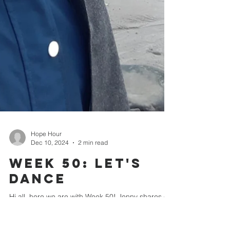
Hope Hour
Dec 10, 2024
2 min read