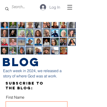
Log In
BLOG
Each week in 2024, we released a
story of where God was at work.
Subscribe to
the blog:
First Name