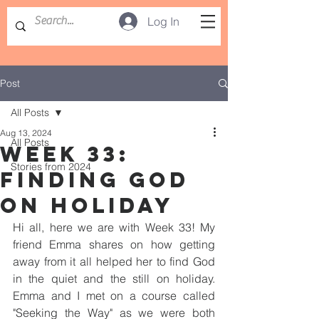
Log In
Post
All Posts
Aug 13, 2024
All Posts
WEEK 33:
Stories from 2024
FINDING GOD
ON HOLIDAY
Hi all, here we are with Week 33! My 
friend Emma shares on how getting 
away from it all helped her to find God 
in the quiet and the still on holiday. 
Emma and I met on a course called 
"Seeking the Way" as we were both 