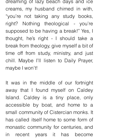
dreaming of lazy beach days and ice 
creams, my husband chimed in with, 
“you’re not taking any study books, 
right? Nothing theological - you’re 
supposed to be having a break!” Yes, I 
thought, he’s right - I should take a 
break from theology, give myself a bit of 
time off from study, ministry, and just 
chill. Maybe I’ll listen to Daily Prayer, 
maybe I won’t! 
It was in the middle of our fortnight 
away that I found myself on Caldey 
Island. Caldey is a tiny place, only 
accessible by boat, and home to a 
small community of Cistercian monks. It 
has called itself home to some form of 
monastic community for centuries, and 
in recent years it has become 