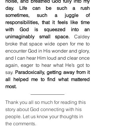
noise, and breathed God fully into my 
day. Life can be such a rush 
sometimes, such a juggle of 
responsibilities, that it feels like time 
with God is squeezed into an 
unimaginably small space.
 Caldey 
broke that space wide open for me to 
encounter God in His wonder and glory, 
and I can hear Him loud and clear once 
again, eager to hear what He’s got to 
say. 
Paradoxically, getting away from it 
all helped me to find what mattered 
most. 
Thank you all so much for reading this 
story about God connecting with his 
people. Let us know your thoughts in 
the comments.