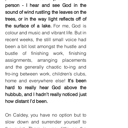
person - I hear and see God in the 
sound of wind rustling the leaves on the 
trees, or in the way light reflects off of 
the surface of a lake.
 For me, God is 
colour and music and vibrant life. But in 
recent weeks, the still small voice had 
been a bit lost amongst the hustle and 
bustle of finishing work, finishing 
assignments, arranging placements 
and the generally chaotic to-ing and 
fro-ing between work, children’s clubs, 
home and everywhere else! 
It's been 
hard to really hear God above the 
hubbub, and I hadn’t really noticed just 
how distant I’d been. 
On Caldey, you have no option but to 
slow down and surrender yourself to 