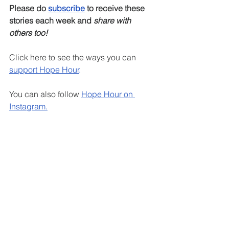
Please do 
subscribe
 to receive these 
stories each week and 
share with 
others too!
Click here to see the ways you can 
support Hope Hour
.
You can also follow 
Hope Hour on 
Instagram
.