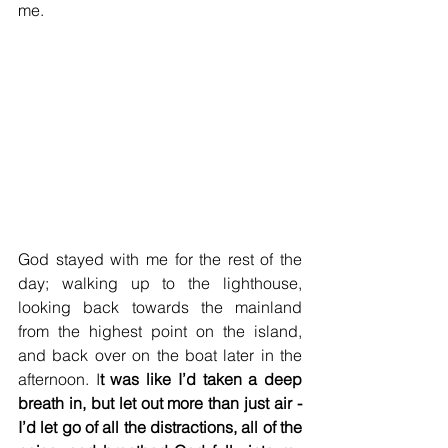
me. 
God stayed with me for the rest of the 
day; walking up to the lighthouse, 
looking back towards the mainland 
from the highest point on the island, 
and back over on the boat later in the 
afternoon. I
t was like I’d taken a deep 
breath in, but let out more than just air - 
I’d let go of all the distractions, all of the 