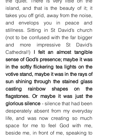
the quiet. There is very little on the 
island, and that is the beauty of it; it 
takes you off grid, away from the noise, 
and envelops you in peace and 
stillness. Sitting in St David’s church 
(not to be confused with the far bigger 
and more impressive St David’s 
Cathedral!) 
I felt an almost tangible 
sense of God’s presence; maybe it was 
in the softly flickering tea lights on the 
votive stand, maybe it was in the rays of 
sun shining through the stained glass 
casting rainbow shapes on the 
flagstones. Or maybe it was just the 
glorious silence
 - silence that had been 
desperately absent from my everyday 
life, and was now creating so much 
space for me to feel God with me, 
beside me, in front of me, speaking to 