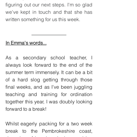
figuring out our next steps. I'm so glad 
we've kept in touch and that she has 
written something for us this week.
In Emma's words...
As a secondary school teacher, I 
always look forward to the end of the 
summer term immensely. It can be a bit 
of a hard slog getting through those 
final weeks, and as I’ve been juggling 
teaching and training for ordination 
together this year, I was doubly looking 
forward to a break! 
Whilst eagerly packing for a two week 
break to the Pembrokeshire coast, 