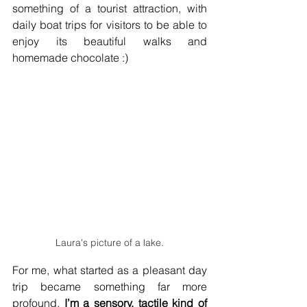
something of a tourist attraction, with 
daily boat trips for visitors to be able to 
enjoy its beautiful walks and 
homemade chocolate :) 
Laura's picture of a lake.
For me, what started as a pleasant day 
trip became something far more 
profound. 
I’m a sensory, tactile kind of 