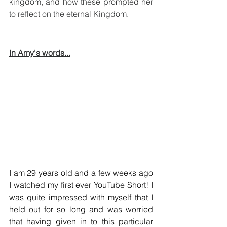
kingdom, and how these prompted her 
to reflect on the eternal Kingdom.
In Amy's words...
I am 29 years old and a few weeks ago 
I watched my first ever YouTube Short! I 
was quite impressed with myself that I 
held out for so long and was worried 
that having given in to this particular 