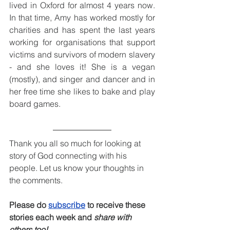
lived in Oxford for almost 4 years now. 
In that time, Amy has worked mostly for 
charities and has spent the last years 
working for organisations that support 
victims and survivors of modern slavery 
- and she loves it! She is a vegan 
(mostly), and singer and dancer and in 
her free time she likes to bake and play 
board games.
Thank you all so much for looking at 
story of God connecting with his 
people. Let us know your thoughts in 
the comments.
Please do 
subscribe
 to receive these 
stories each week and 
share with 
others too!