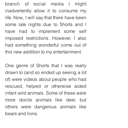
branch of social media I might 
inadvertently allow it to consume my 
life. Now, I will say that there have been 
some late nights due to Shorts and I 
have had to implement some self 
imposed restrictions. However, I also 
had something wonderful come out of 
this new addition to my entertainment. 
One genre of Shorts that I was really 
drawn to (and so ended up seeing a lot 
of) were videos about people who had 
rescued, helped or otherwise aided 
infant wild animals. Some of these were 
more docile animals like deer, but 
others were dangerous animals like 
bears and lions. 