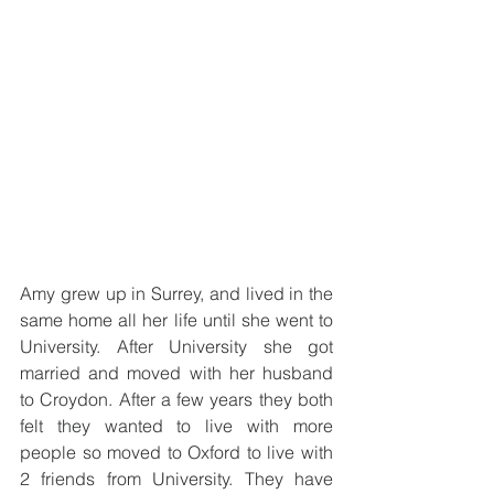
Amy grew up in Surrey, and lived in the 
same home all her life until she went to 
University. After University she got 
married and moved with her husband 
to Croydon. After a few years they both 
felt they wanted to live with more 
people so moved to Oxford to live with 
2 friends from University. They have 