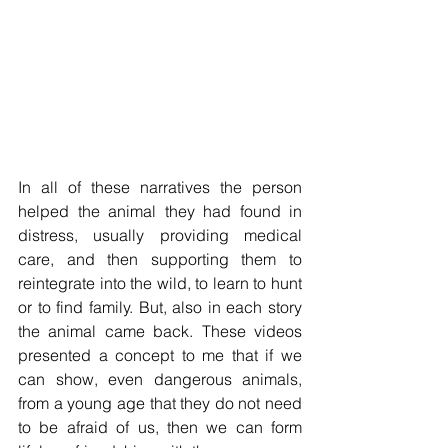
In all of these narratives the person 
helped the animal they had found in 
distress, usually providing medical 
care, and then supporting them to 
reintegrate into the wild, to learn to hunt 
or to find family. But, also in each story 
the animal came back. These videos 
presented a concept to me that if we 
can show, even dangerous animals, 
from a young age that they do not need 
to be afraid of us, then we can form 