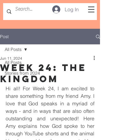
Log In
Post
All Posts
Jun 11, 2024
All Posts
WEEK 24: THE
Stories from 2024
KINGDOM
Hi all! For Week 24, I am excited to 
share something from my friend Amy. I 
love that God speaks in a myriad of 
ways - and in ways that are also often 
outstanding and unexpected! Here 
Amy explains how God spoke to her 
through YouTube shorts and the animal 