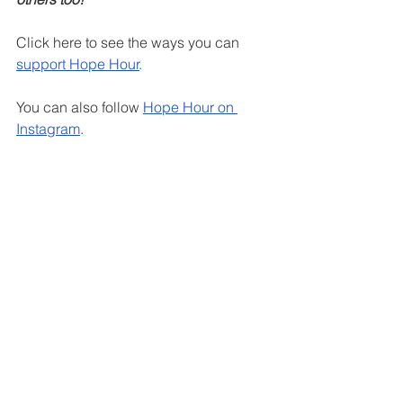
Click here to see the ways you can 
support Hope Hour
.
You can also follow 
Hope Hour on 
Instagram
.