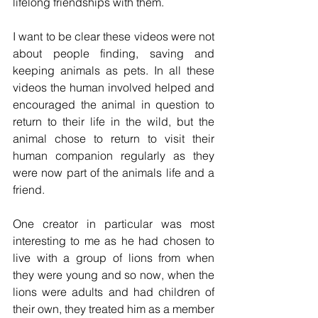
lifelong friendships with them. 
I want to be clear these videos were not 
about people finding, saving and 
keeping animals as pets. In all these 
videos the human involved helped and 
encouraged the animal in question to 
return to their life in the wild, but the 
animal chose to return to visit their 
human companion regularly as they 
were now part of the animals life and a 
friend. 
One creator in particular was most 
interesting to me as he had chosen to 
live with a group of lions from when 
they were young and so now, when the 
lions were adults and had children of 
their own, they treated him as a member 