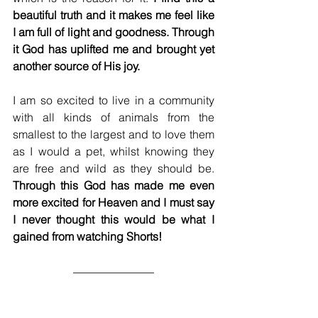
beautiful truth and it makes me feel like 
I am full of light and goodness. Through 
it God has uplifted me and brought yet 
another source of His joy. 
I am so excited to live in a community 
with all kinds of animals from the 
smallest to the largest and to love them 
as I would a pet, whilst knowing they 
are free and wild as they should be. 
Through this God has made me even 
more excited for Heaven and I must say 
I never thought this would be what I 
gained from watching Shorts!