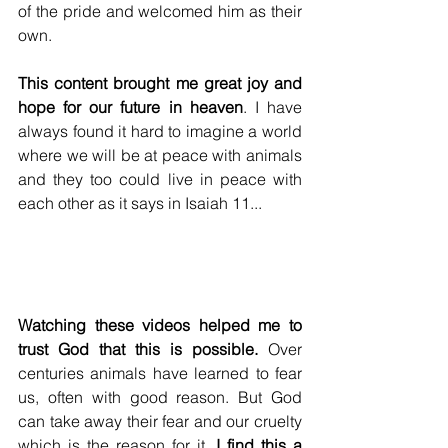
of the pride and welcomed him as their 
own. 
This content brought me great joy and 
hope for our future in heaven
. I have 
always found it hard to imagine a world 
where we will be at peace with animals 
and they too could live in peace with 
each other as it says in Isaiah 11...
Watching these videos helped me to 
trust God that this is possible.
 Over 
centuries animals have learned to fear 
us, often with good reason. But God 
can take away their fear and our cruelty 
which is the reason for it. 
I find this a 