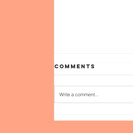
Comments
Write a comment...
WEEK 52: Love &
JUSTICE