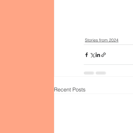
Stories from 2024
Recent Posts