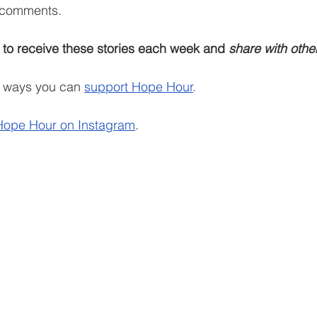
e comments.
 to receive these stories each week and 
share with othe
e ways you can 
support Hope Hour
.
Hope Hour on Instagram
.