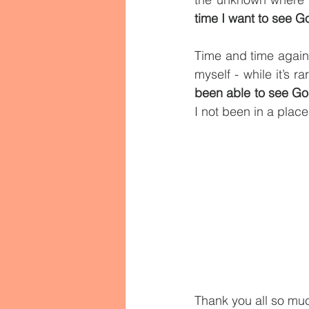
time I want to see G
Time and time again,
myself - while it’s r
been able to see G
I not been in a place
Thank you all so muc