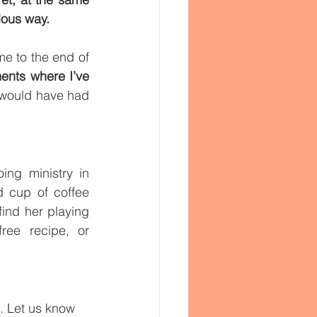
lous way.
e to the end of 
ments where I’ve 
 in miraculous, kind, intentional ways I never would have had 
ing ministry in 
 cup of coffee 
ind her playing 
ree recipe, or 
. Let us know 