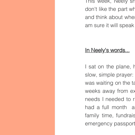
This week, Neely s
don't like the part w
and think about where
am sure it will speak
In Neely's words...
I sat on the plane, 
slow, simple prayer: 
was waiting on the t
weeks away from expi
needs I needed to ra
had a full month  a
family time, fundrai
emergency passport 