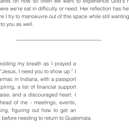
hares on how so often we want to experience God's m
here we're sat in difficulty or need. Her reflection has h
 I try to manoeuvre out of this space while still wantin
 to you as well.
holding my breath as I prayed a 
“Jesus, I need you to show up.” I 
armac in Indiana, with a passport 
ring, a list of financial support 
ise, and a discouraged heart. I 
head of me - meetings, events, 
sing, figuring out how to get an 
before needing to return to Guatemala. 