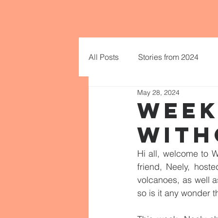
All Posts
Stories from 2024
May 28, 2024
WEEK
WITH
Hi all, welcome to W
friend, Neely, host
volcanoes, as well a
so is it any wonder 