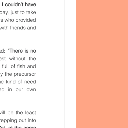
I couldn’t have 
ay, just to take 
s who provided 
ith friends and 
d: “There is no 
t without the 
ull of fish and 
y the precursor 
he kind of need 
ted in our own 
ill be the least 
epping out into 
Yet, at the same 