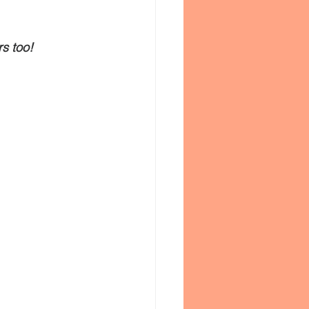
rs too!