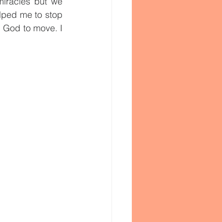
iracles but we 
elped me to stop 
g God to move. I 