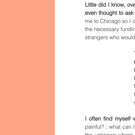
Little did I know, o
even thought to ask 
me to Chicago so I 
the necessary fundin
strangers who would 
I often find myself
painful? ; what can 
the unknown where 