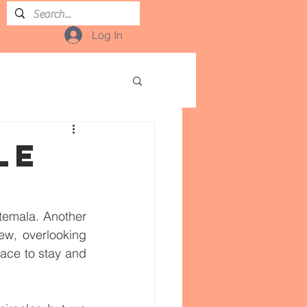
Log In
LE
temala. Another 
w, overlooking 
ace to stay and 