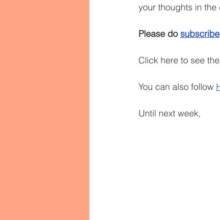
your thoughts in th
Please do 
subscribe
Click here to see th
You can also follow 
Until next week,