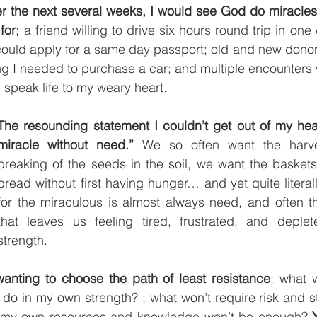
ver the next several weeks, I would see God do miracles 
for
; a friend willing to drive six hours round trip in one d
could apply for a same day passport; old and new donor
g I needed to purchase a car; and multiple encounters w
speak life to my weary heart.
The resounding statement I couldn’t get out of my hea
miracle without need.”
 We so often want the harves
breaking of the seeds in the soil, we want the baskets f
bread without first having hunger… and yet quite literall
for the miraculous is almost always need, and often t
that leaves us feeling tired, frustrated, and deple
strength. 
 wanting to choose the path of least resistance
; what w
I do in my own strength? ; what won’t require risk and st
my own resources and knowledge won’t be enough? 