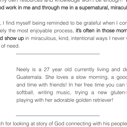
od work in me and through me in a supernatural, miracu
 I find myself being reminded to be grateful when I com
arely the most enjoyable process, 
it’s often in those mo
od show up
 of need. 
Neely is a 27 year old currently living and do
Guatemala. She loves a slow morning, a good
and time with friends! In her free time you can f
softball, writing music, trying a new gluten-f
playing with her adorable golden retriever!
h for looking at story of God connecting with his people