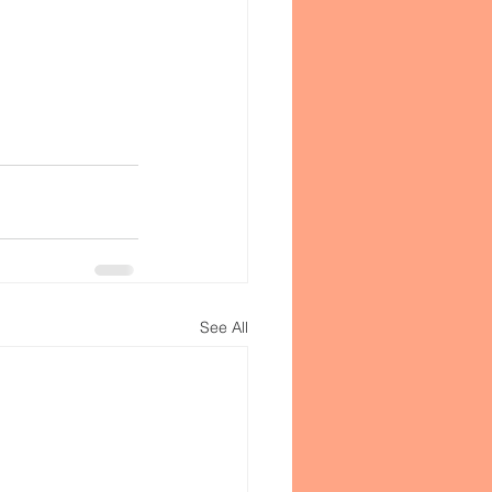
See All