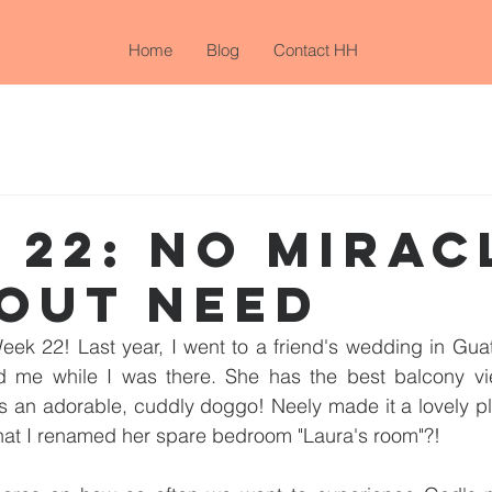
Home
Blog
Contact HH
 22: NO MIRAC
OUT NEED
eek 22! Last year, I went to a friend's wedding in Gua
ed me while I was there. She has the best balcony vie
s an adorable, cuddly doggo! Neely made it a lovely pl
that I renamed her spare bedroom "Laura's room"?!